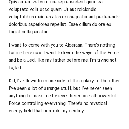
Quis autem vel eum iure reprehenderit qui in ea
voluptate velit esse quam. Ut aut reiciendis
voluptatibus maiores alias consequatur aut perferendis
doloribus asperiores repellat. Esse cillum dolore eu
fugiat nulla pariatur.
I want to come with you to Alderaan. There’s nothing
for me here now. I want to learn the ways of the Force
and be a Jedi, like my father before me. I’m trying not
to, kid.
Kid, I’ve flown from one side of this galaxy to the other.
I’ve seen a lot of strange stuff, but I’ve never seen
anything to make me believe there’s one all-powerful
Force controlling everything. There’s no mystical
energy field that controls my destiny.