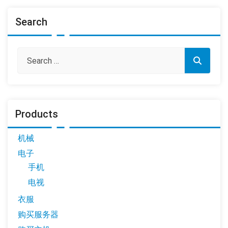
Search
Products
机械
电子
手机
电视
衣服
购买服务器