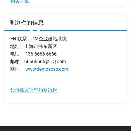
购买主机
侧边栏的信息
EN 联系：DM企业建站系统
地址：上海市浦东新区
电话： 136 6666 6666
邮箱：66666666@QQ.com
网址：
www.demososo.com
如何修改这里的侧边栏