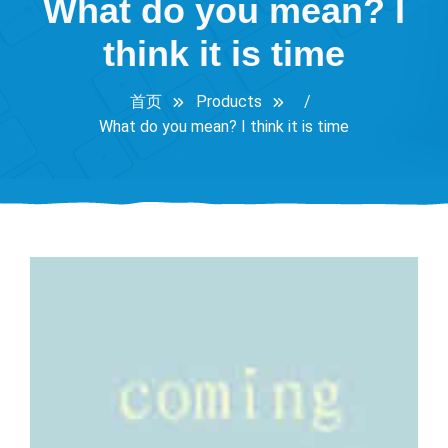
What do you mean? I
think it is time
首页
Products
/
What do you mean? I think it is time