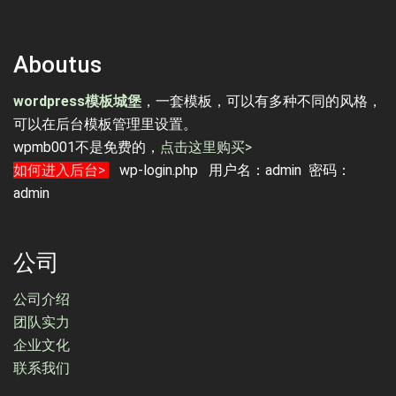
Aboutus
wordpress模板城堡
，一套模板，可以有多种不同的风格，
可以在后台模板管理里设置。
wpmb001不是免费的，
点击这里购买>
如何进入后台>
wp-login.php 用户名：admin 密码：
admin
公司
公司介绍
团队实力
企业文化
联系我们