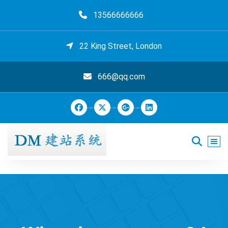
跳
13566666666
至
正
文
22 King Street, London
666@qq.com