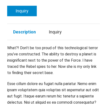
Inquiry
Description
Inquiry
What?! Don’t be too proud of this technological terror
you’ve constructed. The ability to destroy a planet is
insignificant next to the power of the Force. I have
traced the Rebel spies to her. Now she is my only link
to finding their secret base.
Esse cillum dolore eu fugiat nulla pariatur. Nemo enim
ipsam voluptatem quia voluptas sit aspernatur aut odit
aut fugit. Itaque earum rerum hic tenetur a sapiente
delectus. Nisi ut aliquid ex ea commodi consequatur?