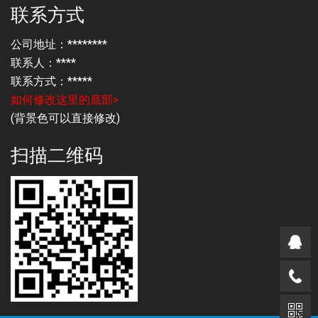
联系方式
公司地址：********
联系人：****
联系方式：*****
如何修改这里的底部>
(背景色可以直接修改)
扫描二维码