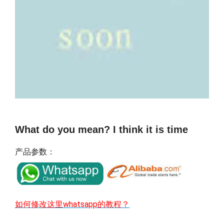
What do you mean? I think it is time
产品参数：
如何修改这里whatsapp的教程？