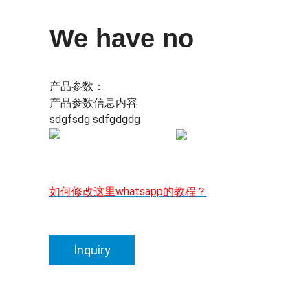
We have no
产品参数：
产品参数信息内容
sdgfsdg sdfgdgdg
如何修改这里whatsapp的教程？
Inquiry