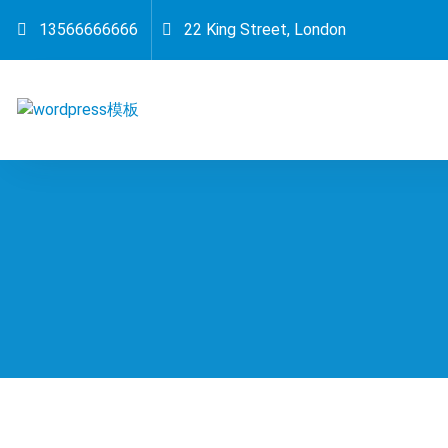
跳
13566666666
22 King Street, London
至
正
文