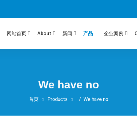
产品
网站首页
About
新闻
企业案例
We have no
首页
Products
/
We have no