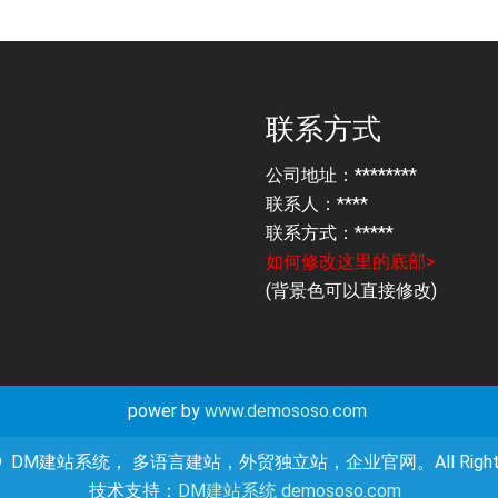
联系方式
公司地址：********
联系人：****
联系方式：*****
如何修改这里的底部>
(背景色可以直接修改)
power by
www.demososo.com
ht © DM建站系统， 多语言建站，外贸独立站，企业官网。All Rights R
技术支持：
DM建站系统 demososo.com