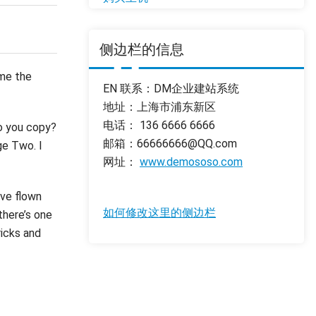
侧边栏的信息
 me the
EN 联系：DM企业建站系统
地址：上海市浦东新区
电话： 136 6666 6666
so you copy?
邮箱：66666666@QQ.com
ge Two. I
网址：
www.demososo.com
’ve flown
如何修改这里的侧边栏
there’s one
ricks and