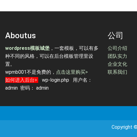
Aboutus
公司
wordpress模板城堡
，一套模板，可以有多
公司介绍
种不同的风格，可以在后台模板管理里设
团队实力
置。
企业文化
wpmb001不是免费的，
点击这里购买>
联系我们
如何进入后台>
wp-login.php 用户名：
admin 密码： admin
Copyrig