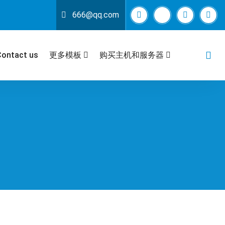
666@qq.com
Contact us
更多模板
购买主机和服务器