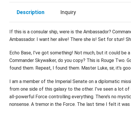
Description
Inquiry
If this is a consular ship, were is the Ambassador? Command
Ambassador. I want her alive! There she is! Set for stun! She
Echo Base, I’ve got something! Not much, but it could be a 
Commander Skywalker, do you copy? This is Rouge Two. Good
found them. Repeat, I found them. Master Luke, sir, it’s goo
I am a member of the Imperial Senate on a diplomatic missio
from one side of this galaxy to the other. I’ve seen a lot o
all-powerful Force controlling everything. There’s no mystica
nonsense. A tremor in the Force. The last time I felt it wa