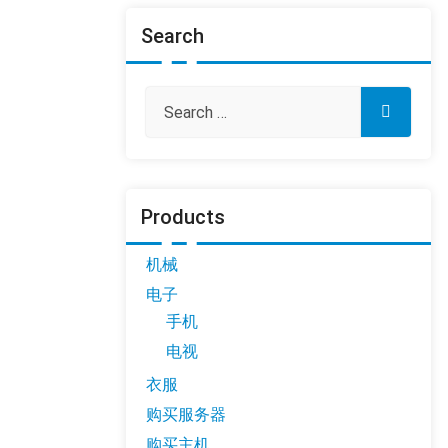
Search
Products
机械
电子
手机
电视
衣服
购买服务器
购买主机