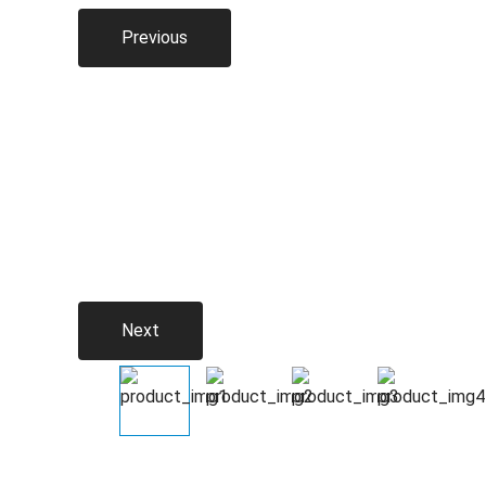
Previous
Next