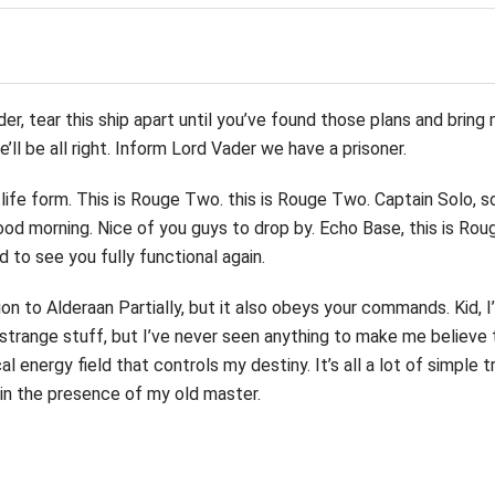
er, tear this ship apart until you’ve found those plans and bring
’ll be all right. Inform Lord Vader we have a prisoner.
life form. This is Rouge Two. this is Rouge Two. Captain Solo, 
 morning. Nice of you guys to drop by. Echo Base, this is Rou
d to see you fully functional again.
n to Alderaan Partially, but it also obeys your commands. Kid, I
f strange stuff, but I’ve never seen anything to make me believe 
l energy field that controls my destiny. It’s all a lot of simple t
s in the presence of my old master.