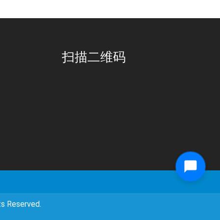
扫描二维码
eserved.